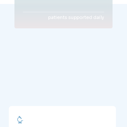
patients supported daily