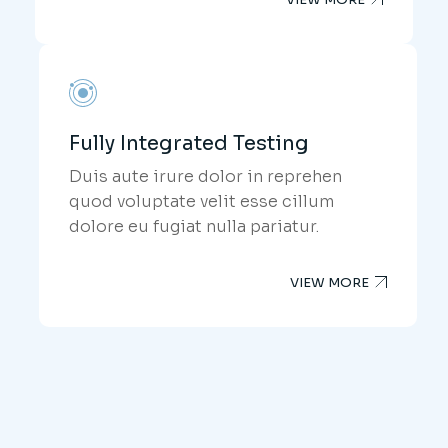
Fully Integrated Testing
Duis aute irure dolor in reprehen
quod voluptate velit esse cillum
dolore eu fugiat nulla pariatur.
VIEW MORE