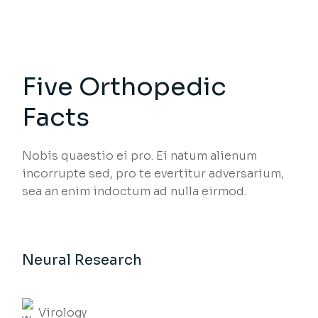
Five Orthopedic
Facts
Nobis quaestio ei pro. Ei natum alienum
incorrupte sed, pro te evertitur adversarium,
sea an enim indoctum ad nulla eirmod.
Neural Research
Virology