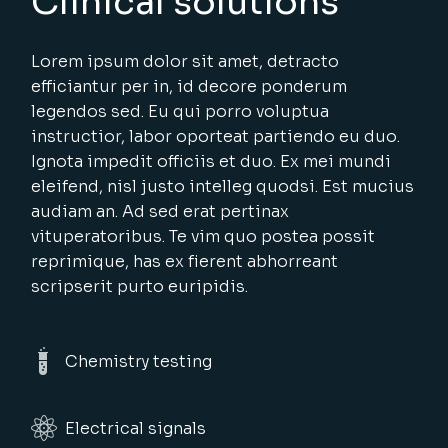
Clinical solutions
Lorem ipsum dolor sit amet, detracto
efficiantur per in, id decore ponderum
legendos sed. Eu qui porro voluptua
instructior, labor oporteat partiendo eu duo.
Ignota impedit officiis et duo. Ex mei mundi
eleifend, nisl justo intelleg quodsi. Est mucius
audiam an. Ad sed erat pertinax
vituperatoribus. Te vim quo postea possit
reprimique, has ex fierent abhorreant
scripserit purto euripidis.
Chemistry testing
Electrical signals