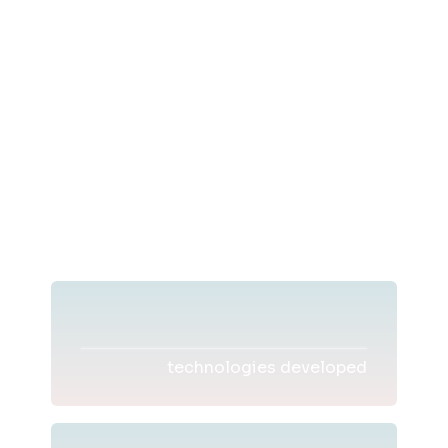
technologies developed