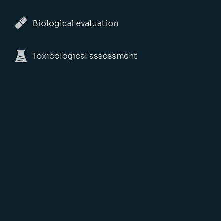
Biological evaluation
Toxicological assessment