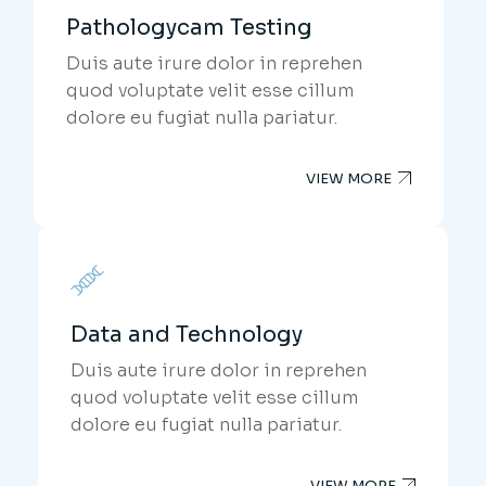
Pathologycam Testing
Duis aute irure dolor in reprehen
quod voluptate velit esse cillum
dolore eu fugiat nulla pariatur.
VIEW MORE
Data and Technology
Duis aute irure dolor in reprehen
quod voluptate velit esse cillum
dolore eu fugiat nulla pariatur.
VIEW MORE