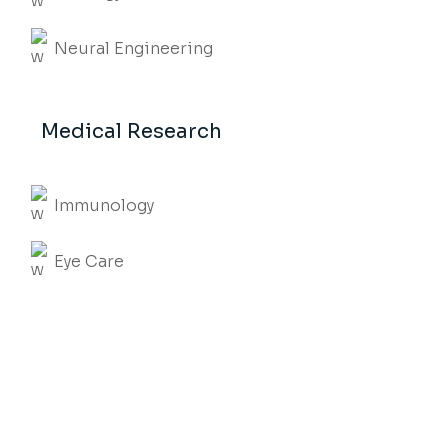
Neural Engineering
Medical Research
Immunology
Eye Care