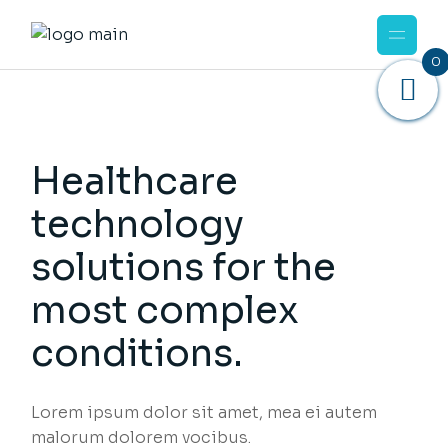
0
Healthcare
technology
solutions for the
most complex
conditions.
Lorem ipsum dolor sit amet, mea ei autem
malorum dolorem vocibus.